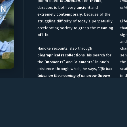
poem titled
To Duration
. The
theme
,
thou
duration, is both very
ancient
and
ethi
extremely
contemporary
, because of the
struggling difficulty of today’s perpetually
Lif
accelerating society to grasp the
meaning
tha
of life
.
sig
and
Handke recounts, also through
cha
biographical recollections
, his search for
sen
the “
moments
” and “
elements
” in one’s
the 
existence through which, he says, “
life has
sca
taken on the meaning of an arrow thrown
in 
into eternity
“
.
Many intense moments, during our
To 
encounter, bring forth reflections on the
Bru
complexity of time, as when Handke
scr
expresses this simple thought: “
The path
poe
to Duration is loyalty, loyalty to form, which