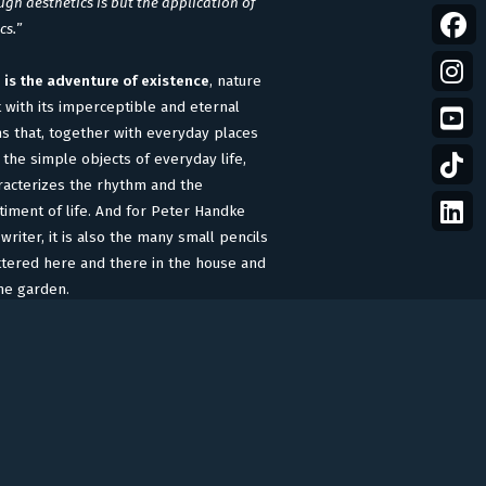
gh aesthetics is but the application of
cs.
”
e is the adventure of existence
, nature
t with its imperceptible and eternal
ns that, together with everyday places
 the simple objects of everyday life,
racterizes the rhythm and the
timent of life. And for Peter Handke
writer, it is also the many small pencils
ttered here and there in the house and
the garden.
accompany Handke’s life stories, actor
no Ganz
, a symbol in Handke’s
eenwriting and directing, reads the
ms written by his friend.