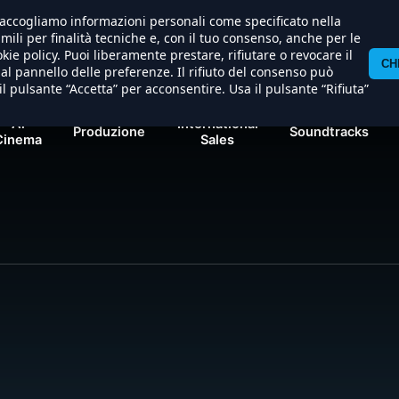
) raccogliamo informazioni personali come specificato nella
al/apache/hosting/nexostudios/www/wp-content/themes/
imili per finalità tecniche e, con il tuo consenso, anche per le
kie policy. Puoi liberamente prestare, rifiutare o revocare il
CH
l pannello delle preferenze. Il rifiuto del consenso può
il pulsante “Accetta” per acconsentire. Usa il pulsante “Rifiuta”
Al
International
Produzione
Soundtracks
Cinema
Sales