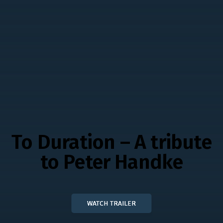
To Duration – A tribute
to Peter Handke
WATCH TRAILER