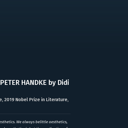
 PETER HANDKE by Didi
 2019 Nobel Prize in Literature,
esthetics. We always belittle aesthetics,