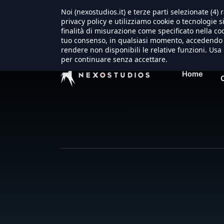
Noi (nexostudios.it) e terze parti selezionate (4
Warning
: Trying to access array offset on false in
/usr/loc
privacy policy e utilizziamo cookie o tecnologie s
finalità di misurazione come specificato nella coo
tuo consenso, in qualsiasi momento, accedendo a
rendere non disponibili le relative funzioni. Usa 
per continuare senza accettare.
Home