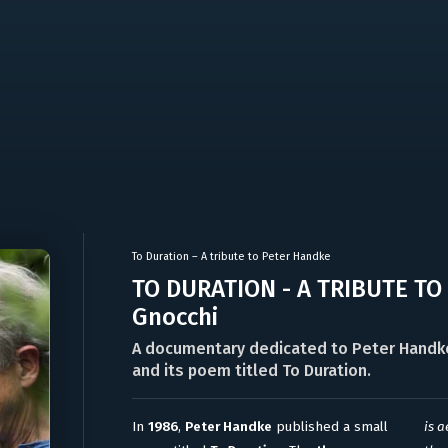
To Duration – A tribute to Peter Handke
TO DURATION - A TRIBUTE TO
Gnocchi
A documentary dedicated to Peter Handke,
and its poem titled To Duration.
In
1986
,
Peter Handke
published a small
is a