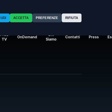
nexo24/single-movie.php
on line
14
IUDI
ACCETTA
PREFERENZE
RIFIUTA
Free
Chi
OnDemand
Contatti
Press
Es
TV
Siamo