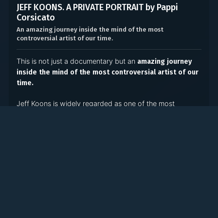
JEFF KOONS. A PRIVATE PORTRAIT by Pappi
Corsicato
An amazing journey inside the mind of the most
controversial artist of our time.
This is not just a documentary but an
amazing journey
inside the mind of the most controversial artist of our
time.
Jeff Koons is widely regarded as one of the most
artists of the last 30
influential, popular and disputed
years. This film will show the hidden mechanisms lying
behind the person, the artist and the Koons brand. It’s an
of Jeff Koon’s consciousness
intimate exploration
aiming to discover what motivates him and shapes his
incomparable vision.
With
to the Koons family home in York,
exclusive access
Pennsylvania, the documentary investigates Koons’ roots
and everyday life, follows him to New York City to his
vast studio where tens of painters, sculptors and graphic