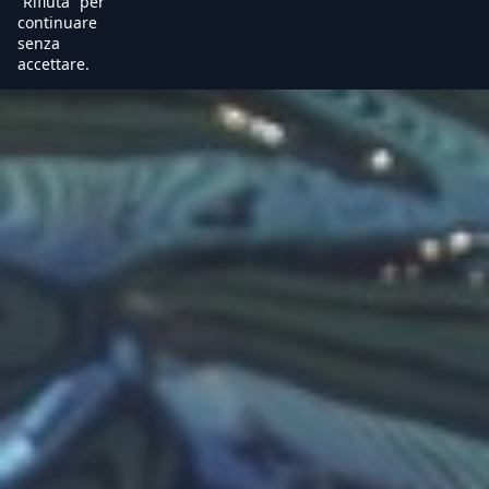
“Rifiuta” per
continuare
senza
accettare.