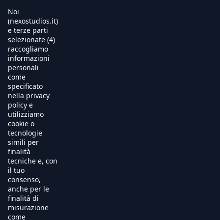
Noi
(nexostudios.it)
e terze parti
selezionate (4)
Home
raccogliamo
informazioni
Al Cinema
personali
come
specificato
Produzione
nella privacy
policy e
International Sales
utilizziamo
cookie o
tecnologie
Soundtracks
simili per
finalità
Free TV
tecniche e, con
il tuo
OnDemand
consenso,
anche per le
finalità di
Chi Siamo
misurazione
come