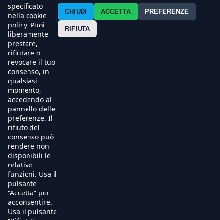
Contatti
specificato
CHIUDI
ACCETTA
PREFERENZE
nella cookie
policy. Puoi
Press
RIFIUTA
liberamente
prestare,
Esercenti
rifiutare o
revocare il tuo
consenso, in
qualsiasi
momento,
accedendo al
pannello delle
preferenze. Il
rifiuto del
consenso può
rendere non
disponibili le
relative
funzioni. Usa il
pulsante
“Accetta” per
acconsentire.
Usa il pulsante