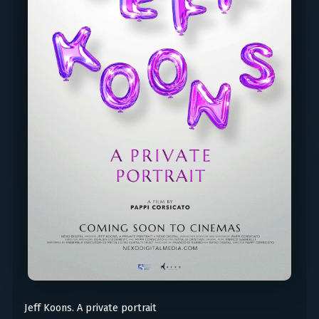
Jeff Koons. A private portrait