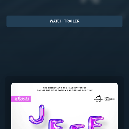
WATCH TRAILER